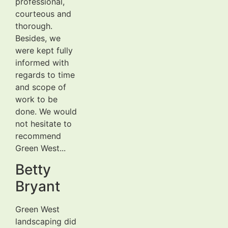
professional,
courteous and
thorough.
Besides, we
were kept fully
informed with
regards to time
and scope of
work to be
done. We would
not hesitate to
recommend
Green West...
Betty
Bryant
Green West
landscaping did