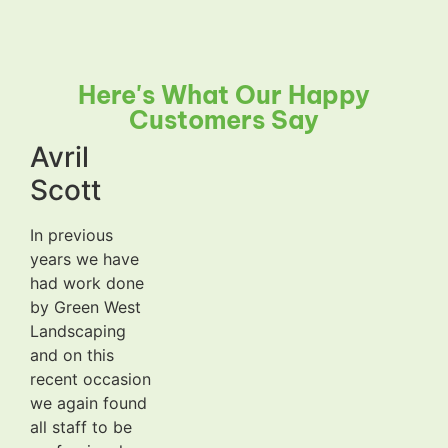
Here's What Our Happy
Customers Say
Avril
Scott
In previous
years we have
had work done
by Green West
Landscaping
and on this
recent occasion
we again found
all staff to be