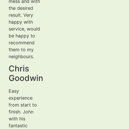
mess and with
the desired
result. Very
happy with
service, would
be happy to
recommend
them to my
neighbours.
Chris
Goodwin
Easy
experience
from start to
finish. John
with his
fantastic