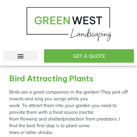
GET A QUOTE
Bird Attracting Plants
Birds are a great companion in the garden! They pick off
insects and sing you songs while you
work. To attract them into your garden you need to
provide them with a food source (nectar
from flowers) and shelter/protection from predators. I
find the best first step is to plant some
trees or taller shrubs.