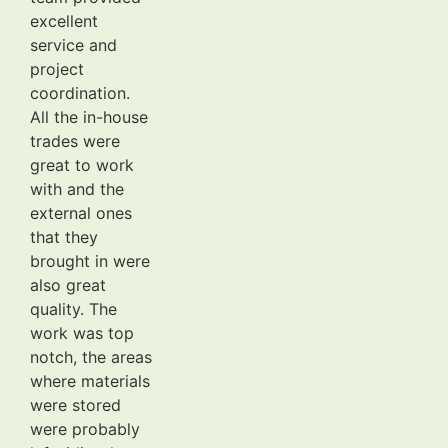
excellent
service and
project
coordination.
All the in-house
trades were
great to work
with and the
external ones
that they
brought in were
also great
quality. The
work was top
notch, the areas
where materials
were stored
were probably