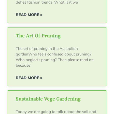
defies fashion trends. What is it we
READ MORE »
The Art Of Pruning
The art of pruning in the Australian
gardenWho feels confused about pruning?
Who neglects pruning? Then please read on
because
READ MORE »
Sustainable Vege Gardening
Today we are going to talk about the soil and