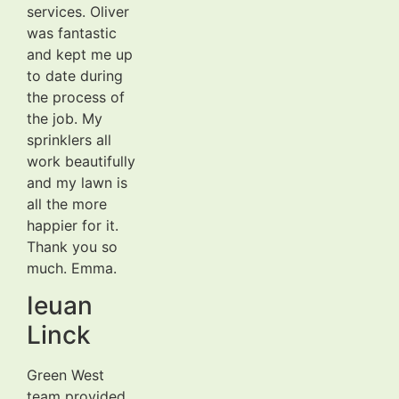
services. Oliver
was fantastic
and kept me up
to date during
the process of
the job. My
sprinklers all
work beautifully
and my lawn is
all the more
happier for it.
Thank you so
much. Emma.
Ieuan
Linck
Green West
team provided