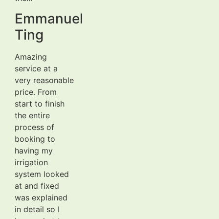
Emmanuel
Ting
Amazing
service at a
very reasonable
price. From
start to finish
the entire
process of
booking to
having my
irrigation
system looked
at and fixed
was explained
in detail so I