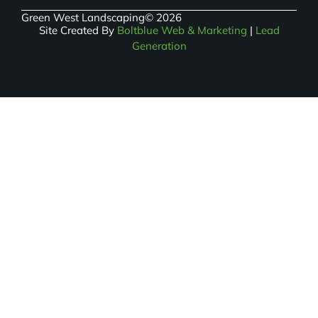
Green West Landscaping
© 2026
Site Created By
Boltblue Web & Marketing
|
Lead
Generation