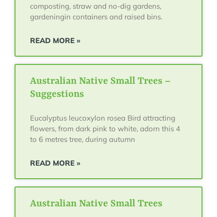
composting, straw and no-dig gardens,
gardeningin containers and raised bins.
READ MORE »
Australian Native Small Trees –
Suggestions
Eucalyptus leucoxylon rosea Bird attracting
flowers, from dark pink to white, adorn this 4
to 6 metres tree, during autumn
READ MORE »
Australian Native Small Trees