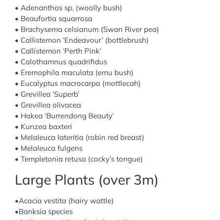
• Adenanthos sp. (woolly bush)
• Beaufortia squarrosa
• Brachysema celsianum (Swan River pea)
• Callistemon ‘Endeavour’ (bottlebrush)
• Callistemon ‘Perth Pink’
• Calothamnus quadrifidus
• Eremophila maculata (emu bush)
• Eucalyptus macrocarpa (mottlecah)
• Grevillea ‘Superb’
• Grevillea olivacea
• Hakea ‘Burrendong Beauty’
• Kunzea baxteri
• Melaleuca lateritia (robin red breast)
• Melaleuca fulgens
• Templetonia retusa (cocky’s tongue)
Large Plants (over 3m)
•Acacia vestita (hairy wattle)
•Banksia species