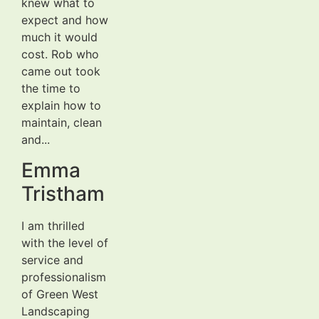
knew what to
expect and how
much it would
cost. Rob who
came out took
the time to
explain how to
maintain, clean
and...
Emma
Tristham
I am thrilled
with the level of
service and
professionalism
of Green West
Landscaping