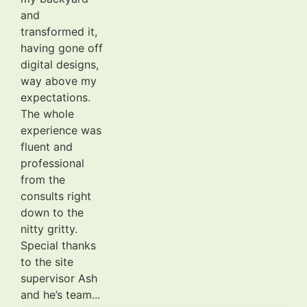
and
transformed it,
having gone off
digital designs,
way above my
expectations.
The whole
experience was
fluent and
professional
from the
consults right
down to the
nitty gritty.
Special thanks
to the site
supervisor Ash
and he’s team...