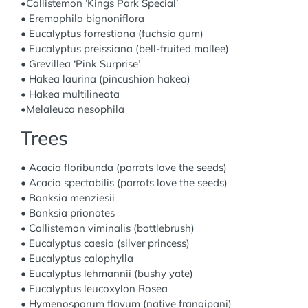
•Callistemon ‘Kings Park Special’
• Eremophila bignoniflora
• Eucalyptus forrestiana (fuchsia gum)
• Eucalyptus preissiana (bell-fruited mallee)
• Grevillea ‘Pink Surprise’
• Hakea laurina (pincushion hakea)
• Hakea multilineata
•Melaleuca nesophila
Trees
• Acacia floribunda (parrots love the seeds)
• Acacia spectabilis (parrots love the seeds)
• Banksia menziesii
• Banksia prionotes
• Callistemon viminalis (bottlebrush)
• Eucalyptus caesia (silver princess)
• Eucalyptus calophylla
• Eucalyptus lehmannii (bushy yate)
• Eucalyptus leucoxylon Rosea
• Hymenosporum flavum (native frangipani)