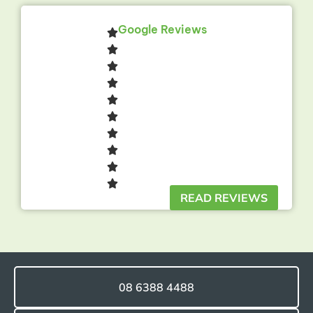
Google Reviews
READ REVIEWS
08 6388 4488