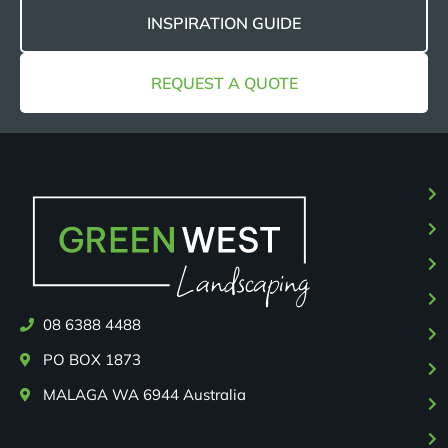
INSPIRATION GUIDE
REQUEST A QUOTE
08 6388 4488
PO BOX 1873
MALAGA WA 6944 Australia