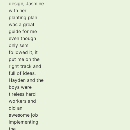
design, Jasmine
with her
planting plan
was a great
guide for me
even though I
only semi
followed it, it
put me on the
right track and
full of ideas.
Hayden and the
boys were
tireless hard
workers and
did an
awesome job
implementing
the...