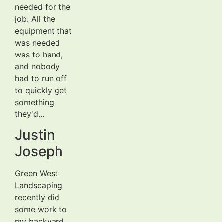
needed for the
job. All the
equipment that
was needed
was to hand,
and nobody
had to run off
to quickly get
something
they'd...
Justin
Joseph
Green West
Landscaping
recently did
some work to
my backyard