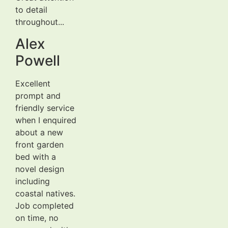
to detail
throughout...
Alex
Powell
Excellent
prompt and
friendly service
when I enquired
about a new
front garden
bed with a
novel design
including
coastal natives.
Job completed
on time, no