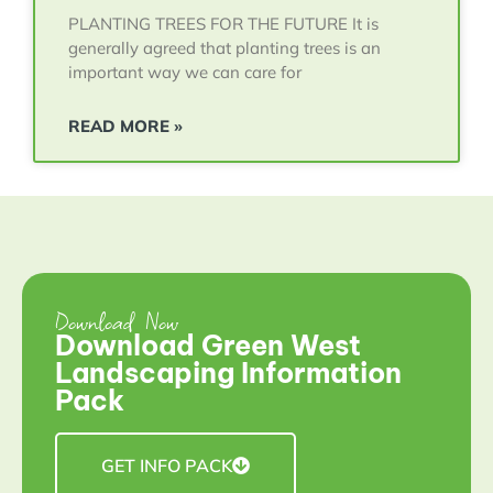
PLANTING TREES FOR THE FUTURE It is
generally agreed that planting trees is an
important way we can care for
READ MORE »
Download Now
Download Green West
Landscaping Information
Pack
GET INFO PACK