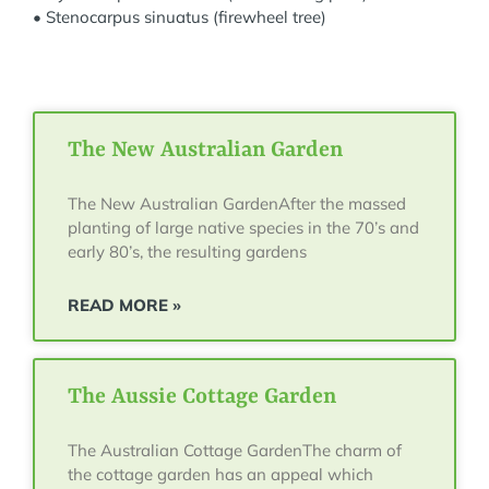
• Stenocarpus sinuatus (firewheel tree)
The New Australian Garden
The New Australian GardenAfter the massed
planting of large native species in the 70’s and
early 80’s, the resulting gardens
READ MORE »
The Aussie Cottage Garden
The Australian Cottage GardenThe charm of
the cottage garden has an appeal which