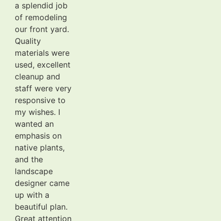
a splendid job
of remodeling
our front yard.
Quality
materials were
used, excellent
cleanup and
staff were very
responsive to
my wishes. I
wanted an
emphasis on
native plants,
and the
landscape
designer came
up with a
beautiful plan.
Great attention