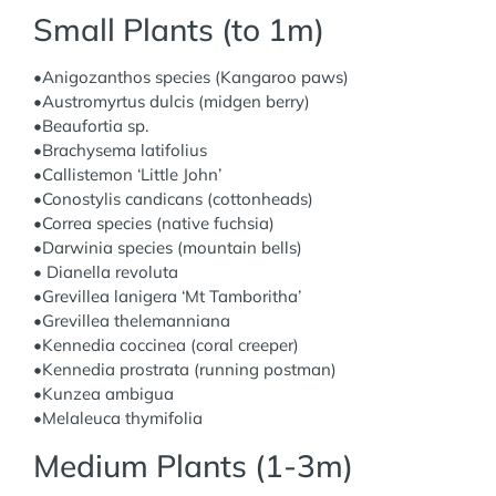
Small Plants (to 1m)
•Anigozanthos species (Kangaroo paws)
•Austromyrtus dulcis (midgen berry)
•Beaufortia sp.
•Brachysema latifolius
•Callistemon ‘Little John’
•Conostylis candicans (cottonheads)
•Correa species (native fuchsia)
•Darwinia species (mountain bells)
• Dianella revoluta
•Grevillea lanigera ‘Mt Tamboritha’
•Grevillea thelemanniana
•Kennedia coccinea (coral creeper)
•Kennedia prostrata (running postman)
•Kunzea ambigua
•Melaleuca thymifolia
Medium Plants (1-3m)