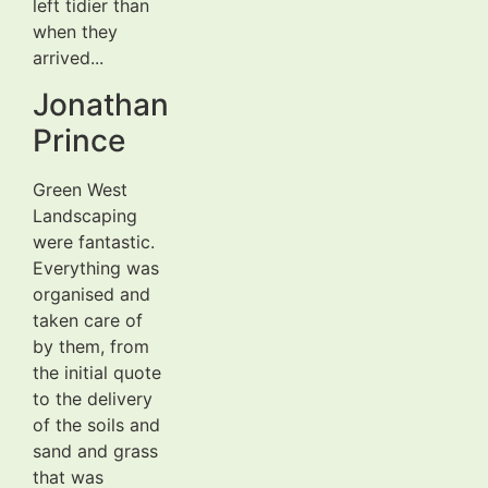
left tidier than
when they
arrived...
Jonathan
Prince
Green West
Landscaping
were fantastic.
Everything was
organised and
taken care of
by them, from
the initial quote
to the delivery
of the soils and
sand and grass
that was